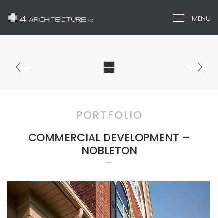
MENU
PORTFOLIO
COMMERCIAL DEVELOPMENT –
NOBLETON